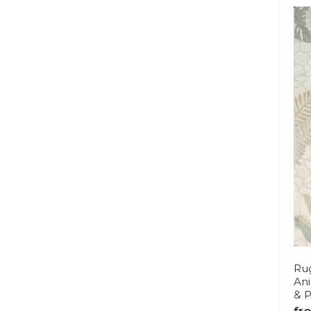
Rug
Ani
& P
fr