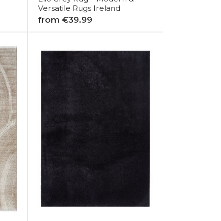
Versatile Rugs Ireland
from €39.99