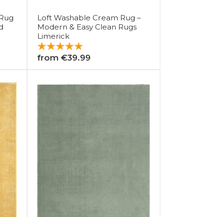
 Rug
Loft Washable Cream Rug –
d
Modern & Easy Clean Rugs
Limerick
from €39.99