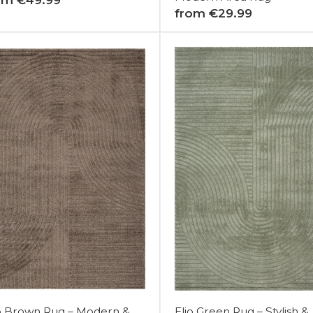
from €29.99
io Brown Rug – Modern &
Elio Green Rug – Stylish &