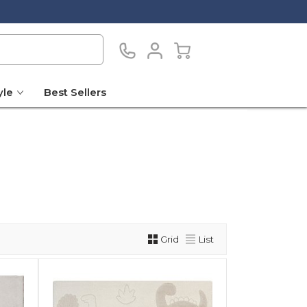
yle
Best Sellers
Grid
List