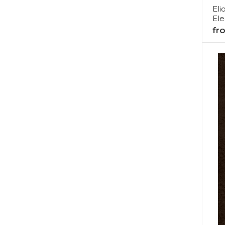
Eli
Ele
fr