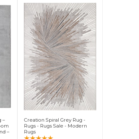
 –
Creation Spiral Grey Rug -
Room
Rugs - Rugs Sale - Modern
nd –
Rugs