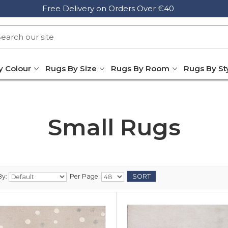
Free Delivery on Orders Over €40
y Colour
Rugs By Size
Rugs By Room
Rugs By St
Small Rugs
By:
Per Page: