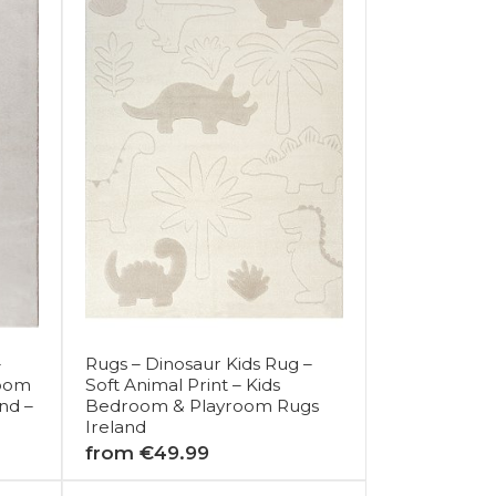
–
Rugs – Dinosaur Kids Rug –
Room
Soft Animal Print – Kids
nd –
Bedroom & Playroom Rugs
Ireland
from €49.99