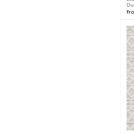
Dur
fr