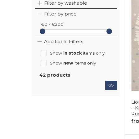
Filter by washable
Filter by price
€0 - €200
Additional Filters
Show
in stock
items only
Show
new
items only
42 products
GO
Lio
– 
Rug
fr