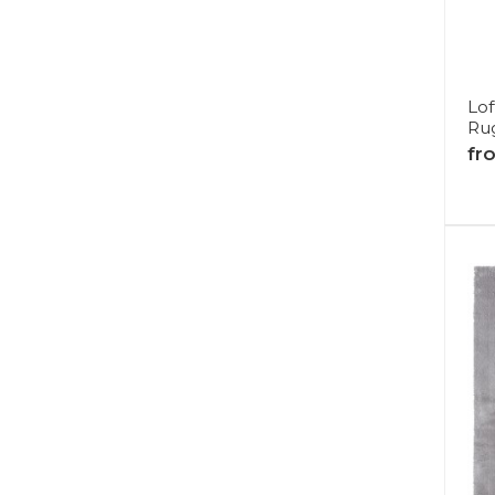
Lof
Ru
fr