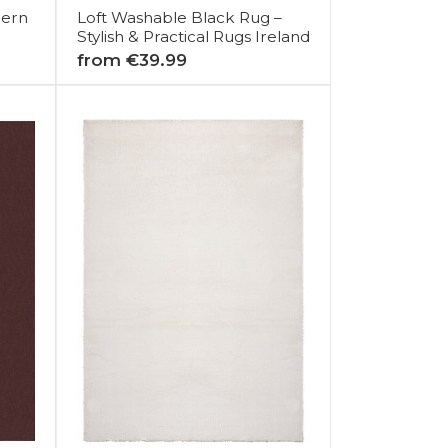
dern
Loft Washable Black Rug –
Stylish & Practical Rugs Ireland
from €39.99