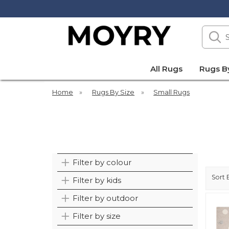
Search
our
site
Moyry
All Rugs
Rugs B
Home
»
Rugs By Size
»
Small Rugs
Filter by colour
Sort 
Filter by kids
Filter by outdoor
Filter by size