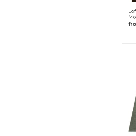
Lo
Mo
fr