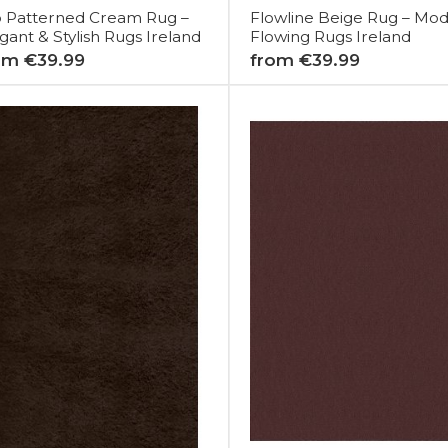
o Patterned Cream Rug –
Flowline Beige Rug – Mo
gant & Stylish Rugs Ireland
Flowing Rugs Ireland
om €39.99
from €39.99