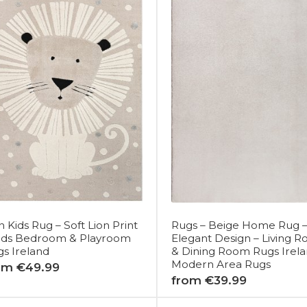
n Kids Rug – Soft Lion Print
Rugs – Beige Home Rug 
Kids Bedroom & Playroom
Elegant Design – Living 
s Ireland
& Dining Room Rugs Irela
Modern Area Rugs
om €49.99
from €39.99