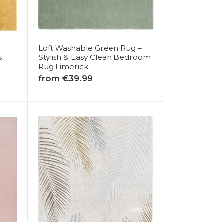
Loft Washable Green Rug –
s
Stylish & Easy Clean Bedroom
Rug Limerick
from €39.99