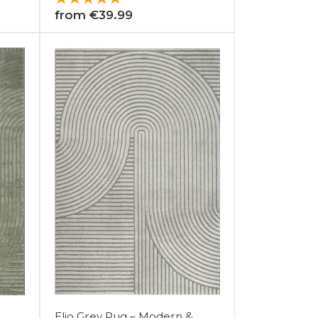
from €39.99
Elio Grey Rug – Modern &