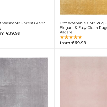
t Washable Forest Green
Loft Washable Gold Rug –
g
Elegant & Easy Clean Rug
Kildare
om €39.99
from €69.99