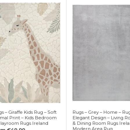
s – Giraffe Kids Rug – Soft
Rugs – Grey – Home – Rug
mal Print – Kids Bedroom
Elegant Design – Living 
layroom Rugs Ireland
& Dining Room Rugs Irela
Modern Area Rug
om €49.99