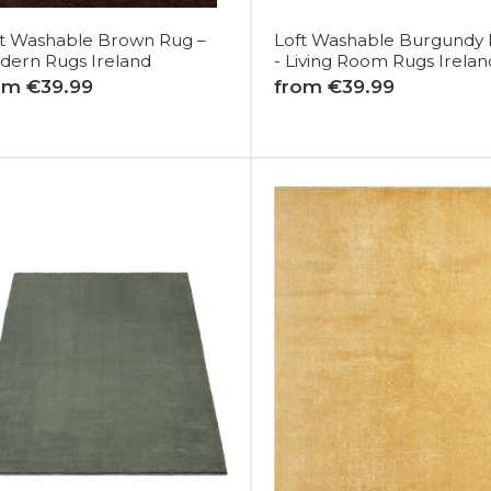
ft Washable Brown Rug –
Loft Washable Burgundy
dern Rugs Ireland
- Living Room Rugs Irelan
om €39.99
from €39.99