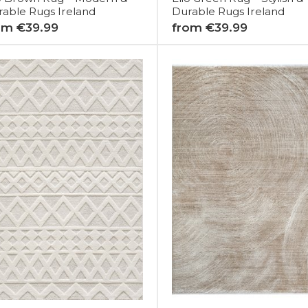
able Rugs Ireland
Durable Rugs Ireland
om €39.99
from €39.99