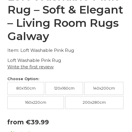
Rug – Soft & Elegant
– Living Room Rugs
Galway
Item: Loft Washable Pink Rug
Loft Washable Pink Rug
Write the first review
Choose Option:
80x150cm
120x160cm
140x200cm
160x220cm
200x280cm
from €39.99