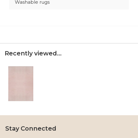
Washable rugs
Recently viewed...
Stay Connected