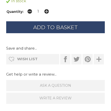
In stock
Quantity:
Save and share...
WISH LIST
Get help or write a review...
ASK A QUESTION
WRITE A REVIEW