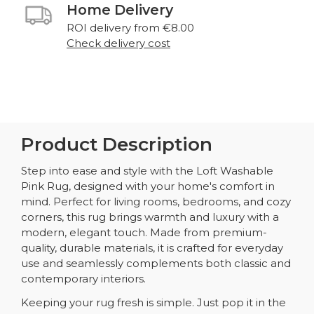
Home Delivery
ROI delivery from €8.00
Check delivery cost
Product Description
Step into ease and style with the Loft Washable
Pink Rug, designed with your home's comfort in
mind. Perfect for living rooms, bedrooms, and cozy
corners, this rug brings warmth and luxury with a
modern, elegant touch. Made from premium-
quality, durable materials, it is crafted for everyday
use and seamlessly complements both classic and
contemporary interiors.
Keeping your rug fresh is simple. Just pop it in the