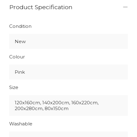
Product Specification
Condition
New
Colour
Pink
Size
120x160cm, 140x200cm, 160x220cm,
200x280cm, 80x150cm
Washable