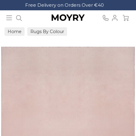
Search
Free Delivery on Orders Over €40
Moyry
Home
Rugs By Colour