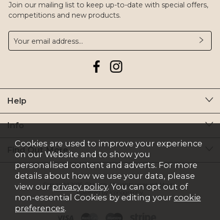
Join our mailing list to keep up-to-date with special offers,
competitions and new products.
Help
Info
Cookies are used to improve your experience
Find Out More
on our Website and to show you
personalised content and adverts. For more
details about how we use your data, please
Copyright 2026.
Sitemap
. All rights reserved. Moyry.
view our
privacy policy
. You can opt out of
Powered by Iconography.
non-essential Cookies by editing your
cookie
preferences
.