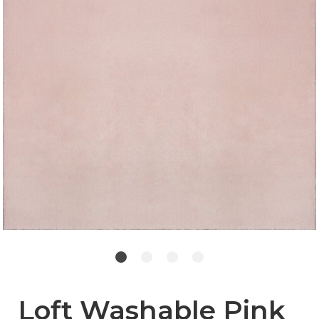
Loft Washable Pink