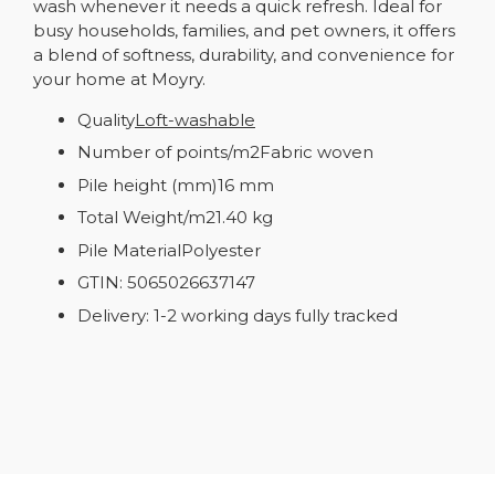
wash whenever it needs a quick refresh. Ideal for
busy households, families, and pet owners, it offers
a blend of softness, durability, and convenience for
your home at Moyry.
Quality
Loft-washable
Number of points/m2Fabric woven
Pile height (mm)16 mm
Total Weight/m21.40 kg
Pile MaterialPolyester
GTIN: 5065026637147
Delivery: 1-2 working days fully tracked