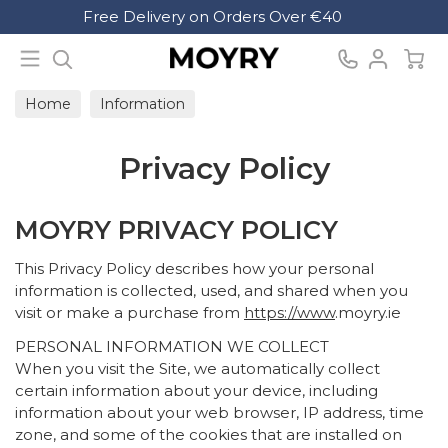
Search
Free Delivery on Orders Over €40
Moyry
Home
Information
Privacy Policy
MOYRY PRIVACY POLICY
This Privacy Policy describes how your personal
information is collected, used, and shared when you
visit or make a purchase from
https://www
.moyry.ie
PERSONAL INFORMATION WE COLLECT
When you visit the Site, we automatically collect
certain information about your device, including
information about your web browser, IP address, time
zone, and some of the cookies that are installed on