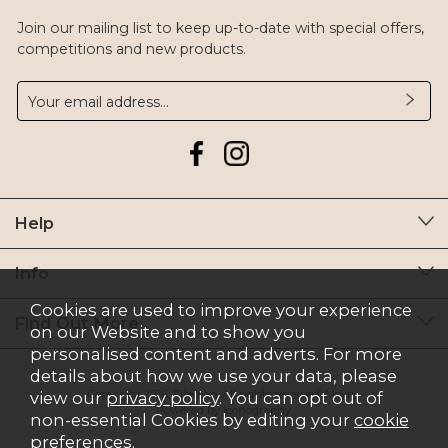
Join our mailing list to keep up-to-date with special offers,
competitions and new products.
Help
Info
Cookies are used to improve your experience
Find Out More
on our Website and to show you
personalised content and adverts. For more
details about how we use your data, please
Copyright 2026.
Sitemap
. All rights reserved. Moyry.
view our
privacy policy
. You can opt out of
Powered by Iconography.
non-essential Cookies by editing your
cookie
preferences
.