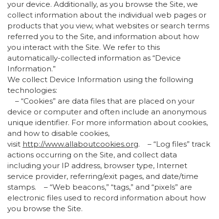
your device. Additionally, as you browse the Site, we
collect information about the individual web pages or
products that you view, what websites or search terms
referred you to the Site, and information about how
you interact with the Site. We refer to this
automatically-collected information as “Device
Information.”
We collect Device Information using the following
technologies:
– “Cookies” are data files that are placed on your
device or computer and often include an anonymous
unique identifier. For more information about cookies,
and how to disable cookies,
visit
http://www.allaboutcookies.org
. – “Log files” track
actions occurring on the Site, and collect data
including your IP address, browser type, Internet
service provider, referring/exit pages, and date/time
stamps. – “Web beacons,” “tags,” and “pixels” are
electronic files used to record information about how
you browse the Site.