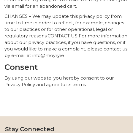
via email for an abandoned cart.
CHANGES – We may update this privacy policy from
time to time in order to reflect, for example, changes
to our practices or for other operational, legal or
regulatory reasons.CONTACT US For more information
about our privacy practices, if you have questions, or if
you would like to make a complaint, please contact us
by e-mail at info@moyry.ie
Consent
By using our website, you hereby consent to our
Privacy Policy and agree to its terms
Stay Connected