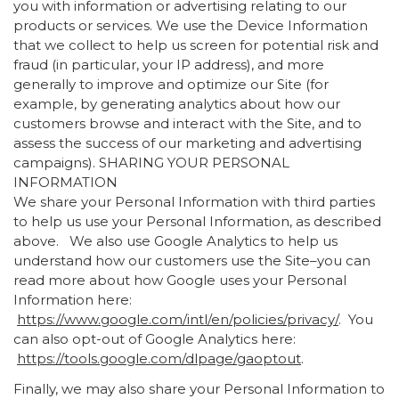
you with information or advertising relating to our
products or services. We use the Device Information
that we collect to help us screen for potential risk and
fraud (in particular, your IP address), and more
generally to improve and optimize our Site (for
example, by generating analytics about how our
customers browse and interact with the Site, and to
assess the success of our marketing and advertising
campaigns). SHARING YOUR PERSONAL
INFORMATION
We share your Personal Information with third parties
to help us use your Personal Information, as described
above. We also use Google Analytics to help us
understand how our customers use the Site–you can
read more about how Google uses your Personal
Information here:
https://www.google.com/intl/en/policies/privacy/
. You
can also opt-out of Google Analytics here:
https://tools.google.com/dlpage/gaoptout
.
Finally, we may also share your Personal Information to