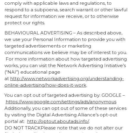
comply with applicable laws and regulations, to
respond to a subpoena, search warrant or other lawful
request for information we receive, or to otherwise
protect our rights.
BEHAVIOURAL ADVERTISING – As described above,
we use your Personal Information to provide you with
targeted advertisements or marketing
communications we believe may be of interest to you.
For more information about how targeted advertising
works, you can visit the Network Advertising Initiative’s
(“NAI”) educational page
at
http://www.networkadvertising.org/understanding-
online-advertising/how-does-it-work
.
You can opt out of targeted advertising by: GOOGLE –
https://www.google.com/settings/ads/anonymous
Additionally, you can opt out of some of these services
by visiting the Digital Advertising Alliance’s opt-out
portal at:
http://optout.aboutads.info/
.
DO NOT TRACKPlease note that we do not alter our