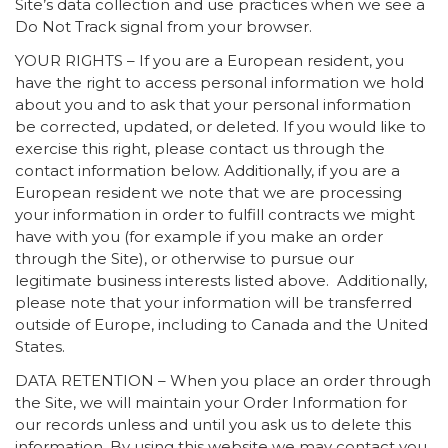
Site’s data collection and use practices when we see a
Do Not Track signal from your browser.
YOUR RIGHTS – If you are a European resident, you
have the right to access personal information we hold
about you and to ask that your personal information
be corrected, updated, or deleted. If you would like to
exercise this right, please contact us through the
contact information below. Additionally, if you are a
European resident we note that we are processing
your information in order to fulfill contracts we might
have with you (for example if you make an order
through the Site), or otherwise to pursue our
legitimate business interests listed above. Additionally,
please note that your information will be transferred
outside of Europe, including to Canada and the United
States.
DATA RETENTION – When you place an order through
the Site, we will maintain your Order Information for
our records unless and until you ask us to delete this
information. By using this website we may contact you