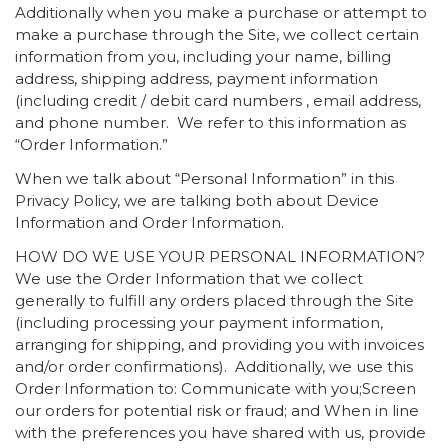
Additionally when you make a purchase or attempt to
make a purchase through the Site, we collect certain
information from you, including your name, billing
address, shipping address, payment information
(including credit / debit card numbers , email address,
and phone number. We refer to this information as
“Order Information.”
When we talk about “Personal Information” in this
Privacy Policy, we are talking both about Device
Information and Order Information.
HOW DO WE USE YOUR PERSONAL INFORMATION?
We use the Order Information that we collect
generally to fulfill any orders placed through the Site
(including processing your payment information,
arranging for shipping, and providing you with invoices
and/or order confirmations). Additionally, we use this
Order Information to: Communicate with you;Screen
our orders for potential risk or fraud; and When in line
with the preferences you have shared with us, provide