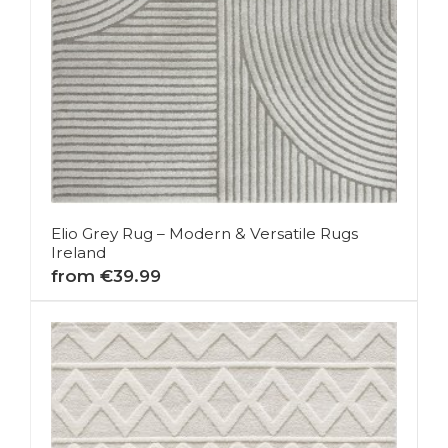
Elio Grey Rug – Modern & Versatile Rugs
Ireland
from €39.99