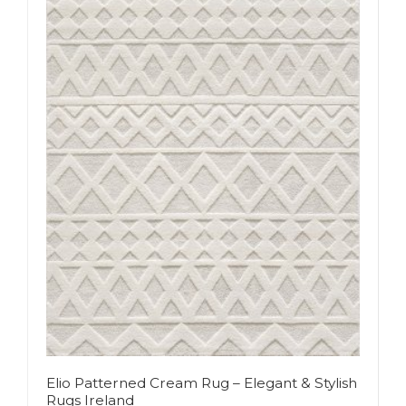
Elio Patterned Cream Rug – Elegant & Stylish
Rugs Ireland