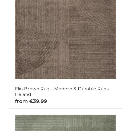
Elio Brown Rug – Modern & Durable Rugs
Ireland
from €39.99