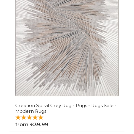
Creation Spiral Grey Rug - Rugs - Rugs Sale -
Modern Rugs
from €39.99