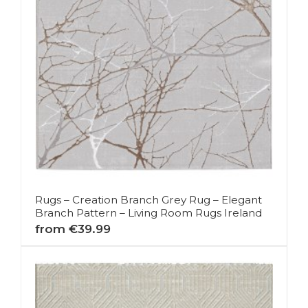
Rugs – Creation Branch Grey Rug – Elegant
Branch Pattern – Living Room Rugs Ireland
from €39.99