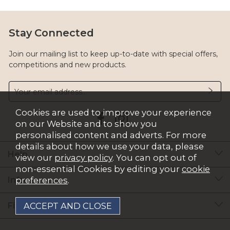
Stay Connected
Join our mailing list to keep up-to-date with special offers,
competitions and new products.
Cookies are used to improve your experience
on our Website and to show you
personalised content and adverts. For more
details about how we use your data, please
Help
view our
privacy policy
. You can opt out of
non-essential Cookies by editing your
cookie
Info
preferences
.
Find Out More