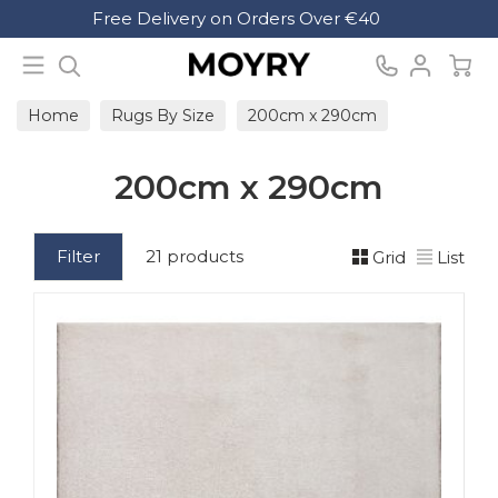
Search
Free Delivery on Orders Over €40
Moyry
Home
Rugs By Size
200cm x 290cm
200cm x 290cm
Filter
21 products
Grid
List