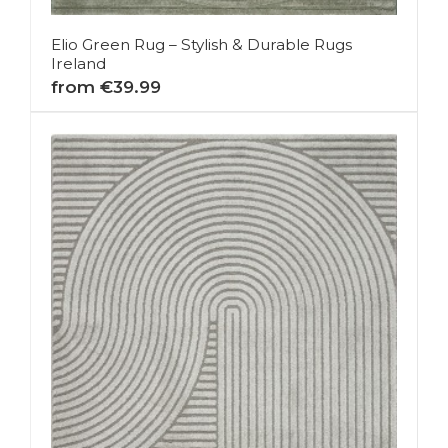
Elio Green Rug – Stylish & Durable Rugs
Ireland
from €39.99