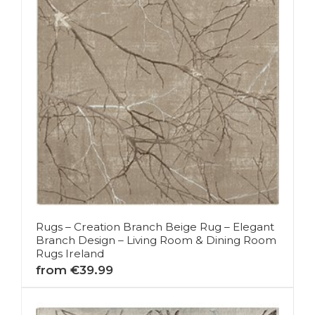
Rugs – Creation Branch Beige Rug – Elegant
Branch Design – Living Room & Dining Room
Rugs Ireland
from €39.99