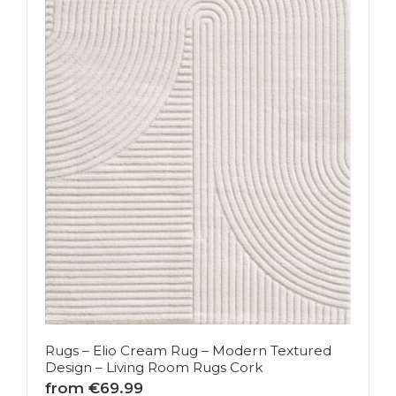
Rugs – Elio Cream Rug – Modern Textured
Design – Living Room Rugs Cork
from €69.99