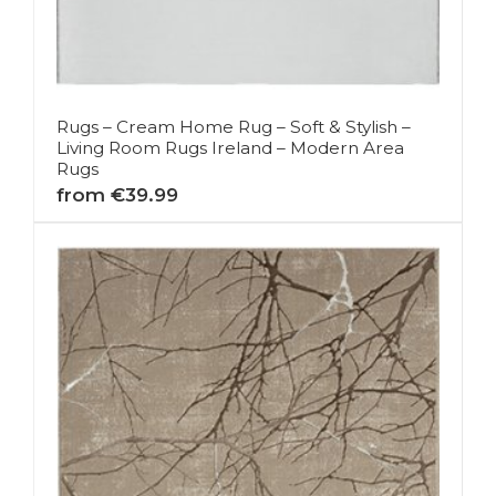
Rugs – Cream Home Rug – Soft & Stylish –
Living Room Rugs Ireland – Modern Area
Rugs
from €39.99