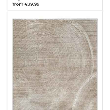
from €39.99