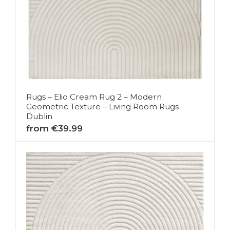
Rugs – Elio Cream Rug 2 – Modern
Geometric Texture – Living Room Rugs
Dublin
from €39.99