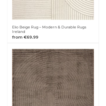
Elio Beige Rug – Modern & Durable Rugs
Ireland
from €69.99