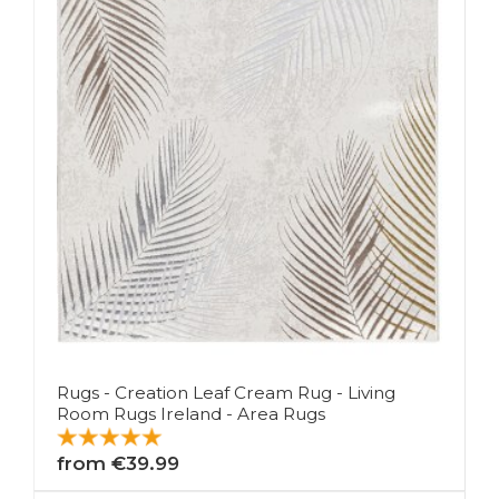
Rugs - Creation Leaf Cream Rug - Living
Room Rugs Ireland - Area Rugs
from €39.99