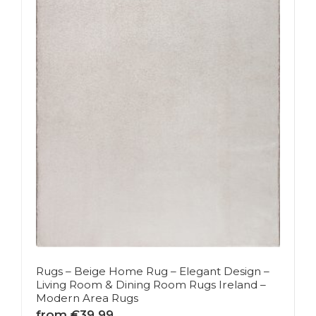
Rugs – Beige Home Rug – Elegant Design –
Living Room & Dining Room Rugs Ireland –
Modern Area Rugs
from €39.99