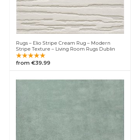
Rugs – Elio Stripe Cream Rug – Modern
Stripe Texture – Living Room Rugs Dublin
from €39.99