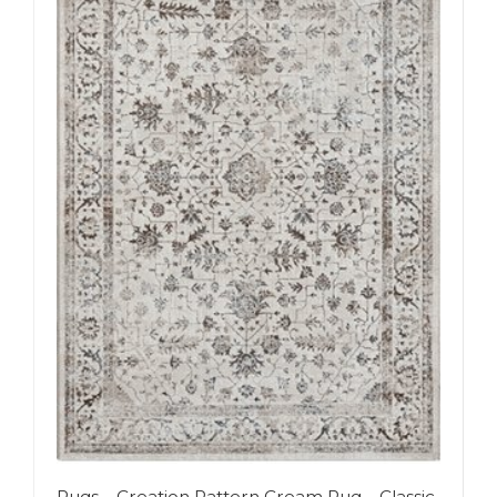
Rugs – Creation Pattern Cream Rug – Classic