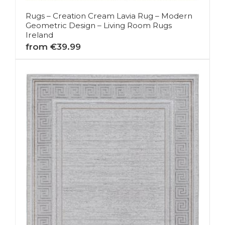
Rugs – Creation Cream Lavia Rug – Modern
Geometric Design – Living Room Rugs
Ireland
from €39.99