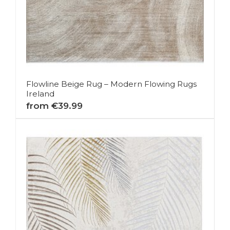
Flowline Beige Rug – Modern Flowing Rugs
Ireland
from €39.99