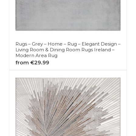
Rugs – Grey – Home – Rug – Elegant Design –
Living Room & Dining Room Rugs Ireland –
Modern Area Rug
from €29.99