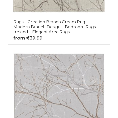
Rugs – Creation Branch Cream Rug –
Modern Branch Design – Bedroom Rugs
Ireland – Elegant Area Rugs
from €39.99