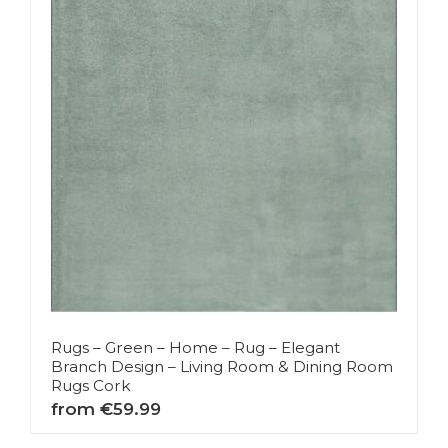
Rugs – Green – Home – Rug – Elegant
Branch Design – Living Room & Dining Room
Rugs Cork
from €59.99