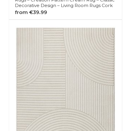
Decorative Design – Living Room Rugs Cork
from €39.99