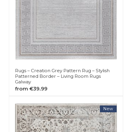
Rugs – Creation Grey Pattern Rug – Stylish
Patterned Border – Living Room Rugs
Galway
from €39.99
New