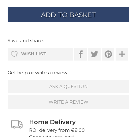
Save and share...
WISH LIST
Get help or write a review...
ASK A QUESTION
WRITE A REVIEW
Home Delivery
ROI delivery from €8.00
Check delivery cost