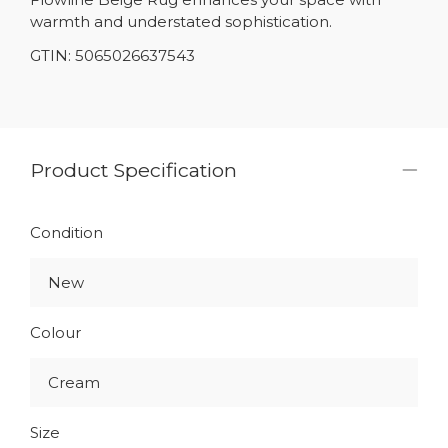
warmth and understated sophistication.
GTIN: 5065026637543
Product Specification
Condition
New
Colour
Cream
Size