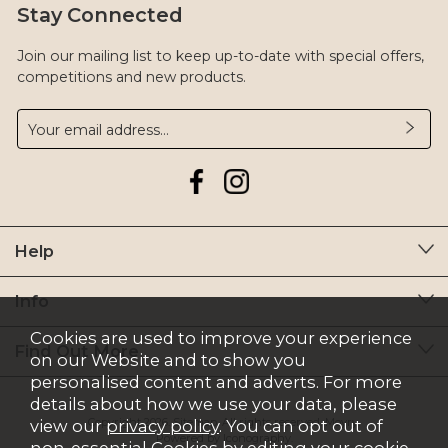
Stay Connected
Join our mailing list to keep up-to-date with special offers,
competitions and new products.
Help
Info
Cookies are used to improve your experience
Find Out More
on our Website and to show you
personalised content and adverts. For more
details about how we use your data, please
Copyright 2026.
Sitemap
. All rights reserved. Moyry.
view our
privacy policy
. You can opt out of
Powered by Iconography.