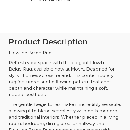
Product Description
Flowline Beige Rug
Refresh your space with the elegant Flowline
Beige Rug, available now at Moyry. Designed for
stylish homes across
I
reland. This contemporary
rug features a subtle flowing pattern that adds
depth and character while maintaining a soft,
neutral aesthetic.
The gentle beige tones make it incredibly versatile,
allowing it to blend seamlessly with both modern
and traditional interiors. Whether placed in a living
room, bedroom, dining area, or hallway, the
Flowline Beige Rug enhances your space with