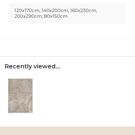
120x170cm, 140x200cm, 160x230cm,
200x290cm, 80x150cm
Recently viewed...