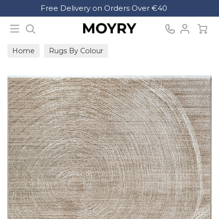
Search
Free Delivery on Orders Over €40
Moyry
Home
Rugs By Colour