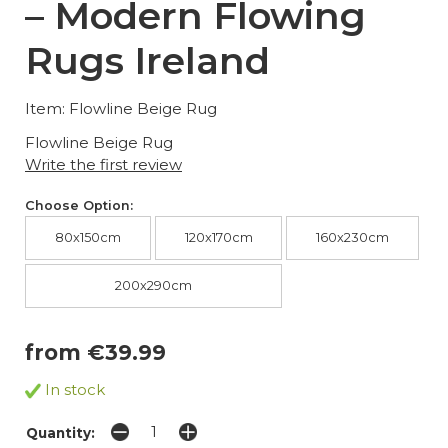
– Modern Flowing
Rugs Ireland
Item: Flowline Beige Rug
Flowline Beige Rug
Write the first review
Choose Option:
80x150cm
120x170cm
160x230cm
200x290cm
from €39.99
In stock
Quantity: