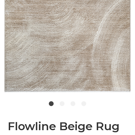
Flowline Beige Rug