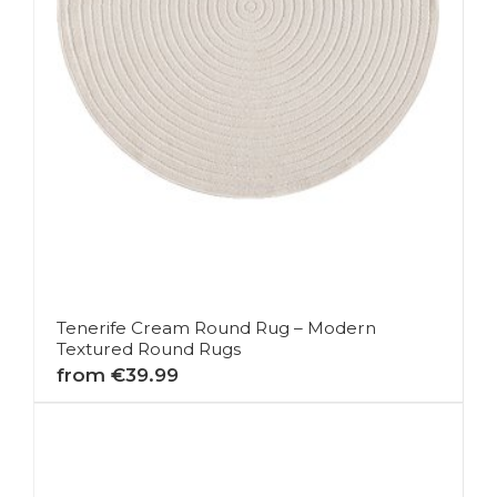
Tenerife Cream Round Rug – Modern
Textured Round Rugs
from €39.99