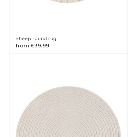
Sheep round rug
from €39.99