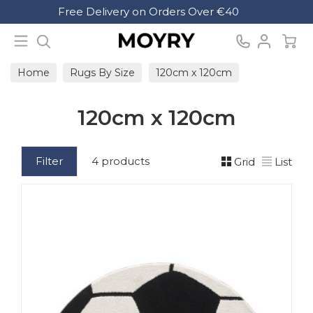
Search
Free Delivery on Orders Over €40
Moyry
Home
Rugs By Size
120cm x 120cm
120cm x 120cm
Filter
4 products
Grid
List