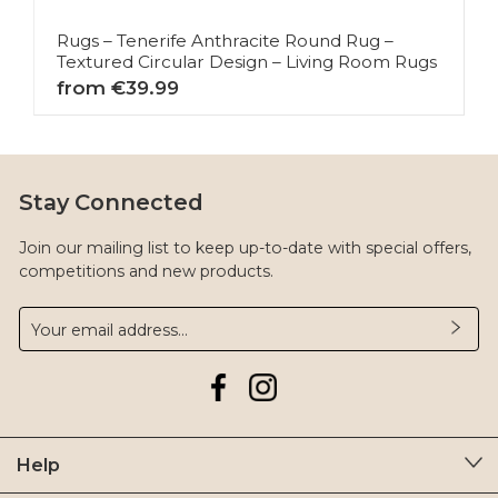
Rugs – Tenerife Anthracite Round Rug –
Textured Circular Design – Living Room Rugs
from €39.99
Stay Connected
Join our mailing list to keep up-to-date with special offers,
competitions and new products.
Help