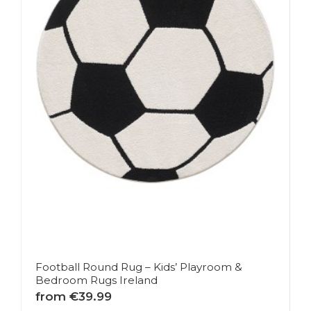
Football Round Rug – Kids’ Playroom &
Bedroom Rugs Ireland
from €39.99