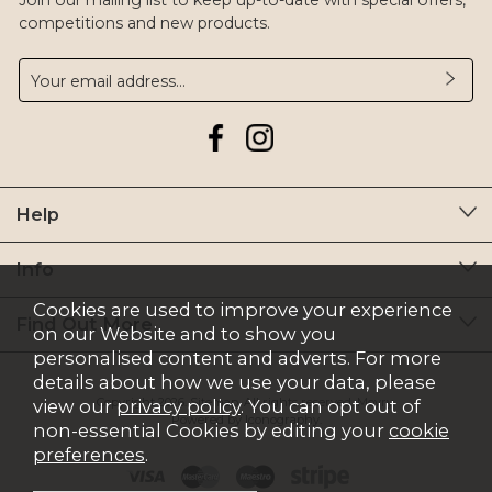
Join our mailing list to keep up-to-date with special offers,
competitions and new products.
Help
Info
Cookies are used to improve your experience
Find Out More
on our Website and to show you
personalised content and adverts. For more
details about how we use your data, please
Copyright 2026.
Sitemap
. All rights reserved. Moyry.
view our
privacy policy
. You can opt out of
Powered by Iconography.
non-essential Cookies by editing your
cookie
preferences
.