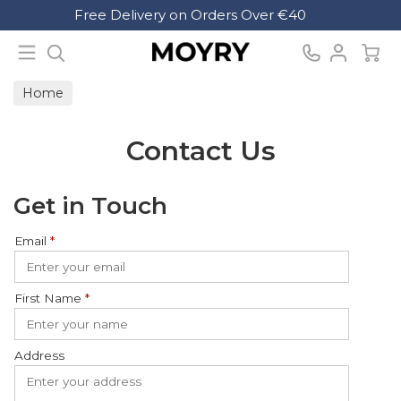
Search
Free Delivery on Orders Over €40
Moyry
Home
Contact Us
Get in Touch
Email
*
First Name
*
Address