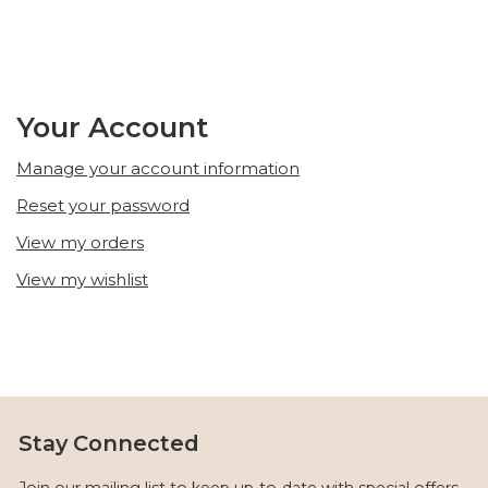
Your Account
Manage your account information
Reset your password
View my orders
View my wishlist
Stay Connected