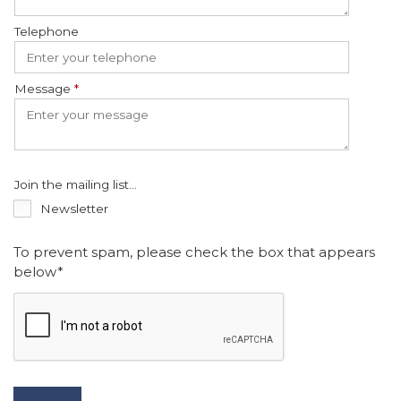
Telephone
Message
*
Join the mailing list...
Newsletter
To prevent spam, please check the box that appears
below*