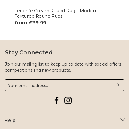
Tenerife Cream Round Rug – Modern
Textured Round Rugs
from €39.99
Stay Connected
Join our mailing list to keep up-to-date with special offers,
competitions and new products.
Help