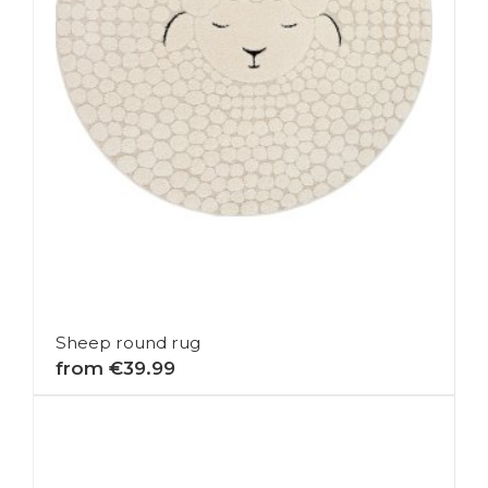
Sheep round rug
from €39.99