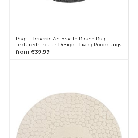
Rugs – Tenerife Anthracite Round Rug –
Textured Circular Design – Living Room Rugs
from €39.99