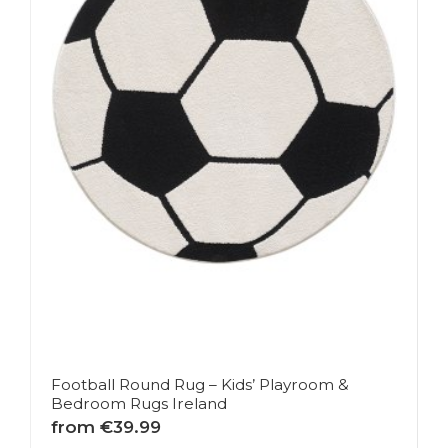
Football Round Rug – Kids’ Playroom &
Bedroom Rugs Ireland
from €39.99