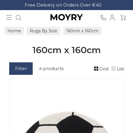
Search
Free Delivery on Orders Over €40
Moyry
Home
Rugs By Size
160cm x 160cm
160cm x 160cm
Filter
4 products
Grid
List