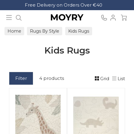
Search
Free Delivery on Orders Over €40
Moyry
Home
Rugs By Style
Kids Rugs
Kids Rugs
Filter
4 products
Grid
List