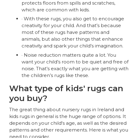
protects floors from spills and scratches,
which are common with kids.
· With these rugs, you also get to encourage
creativity for your child. And that’s because
most of these rugs have patterns and
animals, but also other things that enhance
creativity and spark your child’s imagination.
· Noise reduction matters quite a lot. You
want your child’s room to be quiet and free of
noise. That’s exactly what you are getting with
the children’s rugs like these.
What type of kids' rugs can
you buy?
The great thing about nursery rugs in Ireland and
kids rugs in general is the huge range of options. It
depends on your child's age, as well as the desired
patterns and other requirements. Here is what you
need to consider.