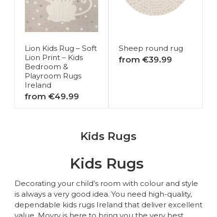
Lion Kids Rug – Soft
Sheep round rug
Lion Print – Kids
from €39.99
Bedroom &
Playroom Rugs
Ireland
from €49.99
Kids Rugs
Kids Rugs
Decorating your child’s room with colour and style
is always a very good idea. You need high-quality,
dependable kids rugs Ireland that deliver excellent
value. Moyry is here to bring you the very best