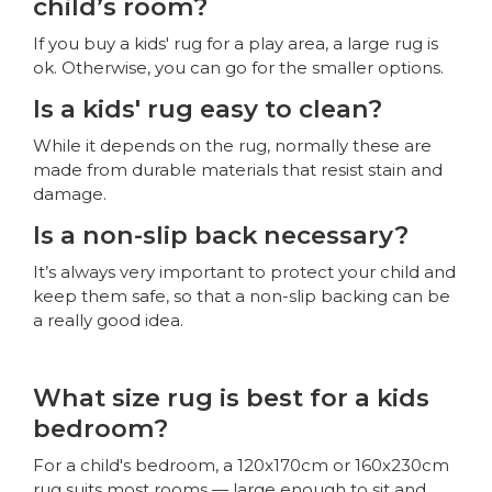
child’s room?
If you buy a kids' rug for a play area, a large rug is
ok. Otherwise, you can go for the smaller options.
Is a kids' rug easy to clean?
While it depends on the rug, normally these are
made from durable materials that resist stain and
damage.
Is a non-slip back necessary?
It’s always very important to protect your child and
keep them safe, so that a non-slip backing can be
a really good idea.
What size rug is best for a kids
bedroom?
For a child's bedroom, a 120x170cm or 160x230cm
rug suits most rooms — large enough to sit and