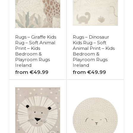
Rugs – Giraffe Kids
Rugs – Dinosaur
Rug – Soft Animal
Kids Rug – Soft
Print – Kids
Animal Print – Kids
Bedroom &
Bedroom &
Playroom Rugs
Playroom Rugs
Ireland
Ireland
from €49.99
from €49.99