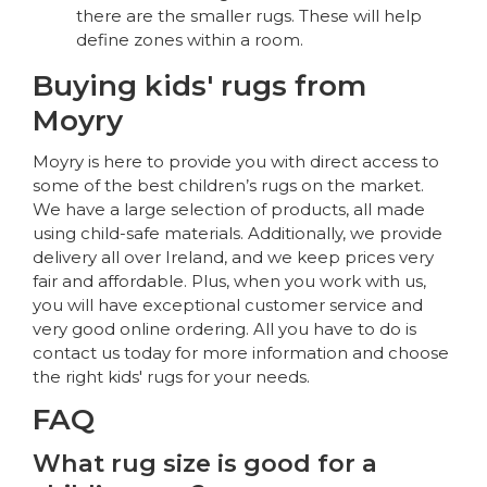
there are the smaller rugs. These will help
define zones within a room.
Buying kids' rugs from
Moyry
Moyry is here to provide you with direct access to
some of the best children’s rugs on the market.
We have a large selection of products, all made
using child-safe materials. Additionally, we provide
delivery all over Ireland, and we keep prices very
fair and affordable. Plus, when you work with us,
you will have exceptional customer service and
very good online ordering. All you have to do is
contact us today for more information and choose
the right kids' rugs for your needs.
FAQ
What rug size is good for a