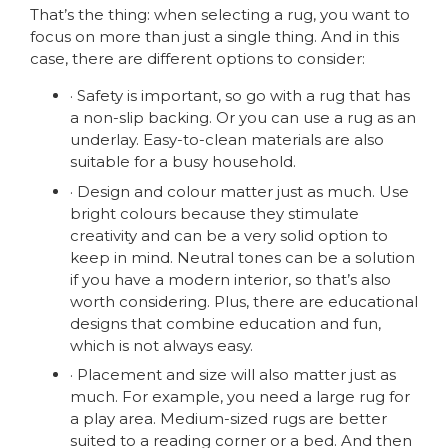
That’s the thing: when selecting a rug, you want to
focus on more than just a single thing. And in this
case, there are different options to consider:
· Safety is important, so go with a rug that has
a non-slip backing. Or you can use a rug as an
underlay. Easy-to-clean materials are also
suitable for a busy household.
· Design and colour matter just as much. Use
bright colours because they stimulate
creativity and can be a very solid option to
keep in mind. Neutral tones can be a solution
if you have a modern interior, so that’s also
worth considering. Plus, there are educational
designs that combine education and fun,
which is not always easy.
· Placement and size will also matter just as
much. For example, you need a large rug for
a play area. Medium-sized rugs are better
suited to a reading corner or a bed. And then