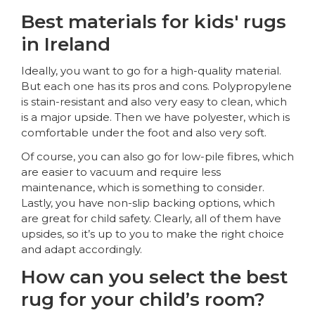
Best materials for kids' rugs
in Ireland
Ideally, you want to go for a high-quality material.
But each one has its pros and cons. Polypropylene
is stain-resistant and also very easy to clean, which
is a major upside. Then we have polyester, which is
comfortable under the foot and also very soft.
Of course, you can also go for low-pile fibres, which
are easier to vacuum and require less
maintenance, which is something to consider.
Lastly, you have non-slip backing options, which
are great for child safety. Clearly, all of them have
upsides, so it’s up to you to make the right choice
and adapt accordingly.
How can you select the best
rug for your child’s room?