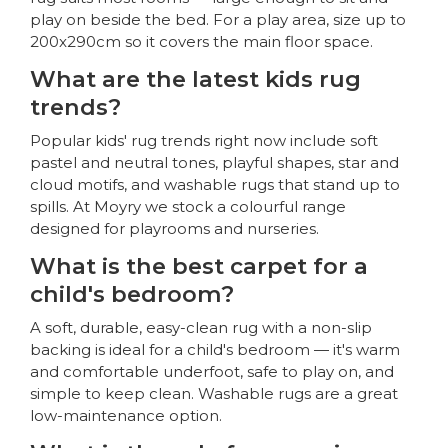
play on beside the bed. For a play area, size up to
200x290cm so it covers the main floor space.
What are the latest kids rug
trends?
Popular kids' rug trends right now include soft
pastel and neutral tones, playful shapes, star and
cloud motifs, and washable rugs that stand up to
spills. At Moyry we stock a colourful range
designed for playrooms and nurseries.
What is the best carpet for a
child's bedroom?
A soft, durable, easy-clean rug with a non-slip
backing is ideal for a child's bedroom — it's warm
and comfortable underfoot, safe to play on, and
simple to keep clean. Washable rugs are a great
low-maintenance option.