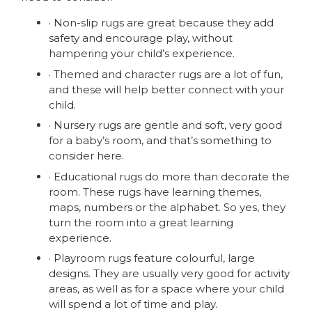
· Non-slip rugs are great because they add
safety and encourage play, without
hampering your child’s experience.
· Themed and character rugs are a lot of fun,
and these will help better connect with your
child.
· Nursery rugs are gentle and soft, very good
for a baby’s room, and that’s something to
consider here.
· Educational rugs do more than decorate the
room. These rugs have learning themes,
maps, numbers or the alphabet. So yes, they
turn the room into a great learning
experience.
· Playroom rugs feature colourful, large
designs. They are usually very good for activity
areas, as well as for a space where your child
will spend a lot of time and play.