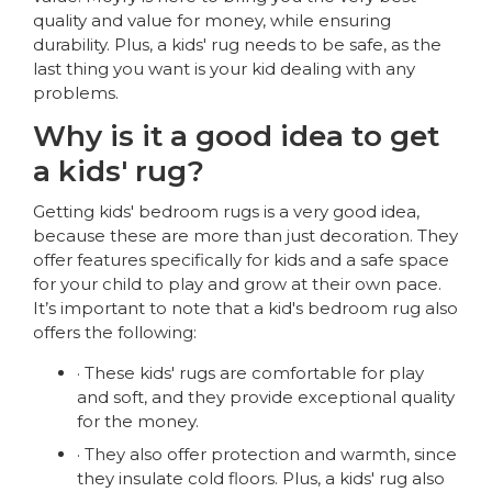
quality and value for money, while ensuring
durability. Plus, a kids' rug needs to be safe, as the
last thing you want is your kid dealing with any
problems.
Why is it a good idea to get
a kids' rug?
Getting kids' bedroom rugs is a very good idea,
because these are more than just decoration. They
offer features specifically for kids and a safe space
for your child to play and grow at their own pace.
It’s important to note that a kid's bedroom rug also
offers the following:
· These kids' rugs are comfortable for play
and soft, and they provide exceptional quality
for the money.
· They also offer protection and warmth, since
they insulate cold floors. Plus, a kids' rug also