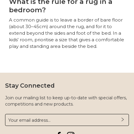
What is the rule for a rug in a
bedroom?
A common guide is to leave a border of bare floor
(about 30–45cm) around the rug, and for it to
extend beyond the sides and foot of the bed. In a
kids' room, prioritise a size that gives a comfortable
play and standing area beside the bed.
Stay Connected
Join our mailing list to keep up-to-date with special offers,
competitions and new products.