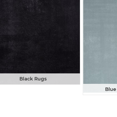
Black Rugs
Blue