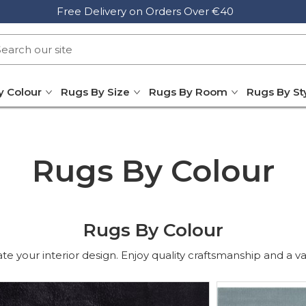
Free Delivery on Orders Over €40
y Colour
Rugs By Size
Rugs By Room
Rugs By St
Rugs By Colour
Rugs By Colour
e your interior design. Enjoy quality craftsmanship and a varie