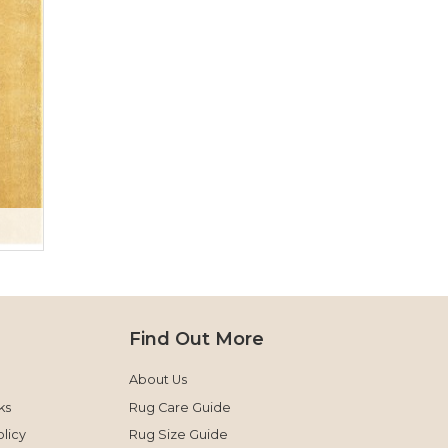
Find Out More
About Us
ks
Rug Care Guide
licy
Rug Size Guide