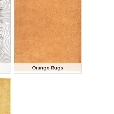
Orange Rugs