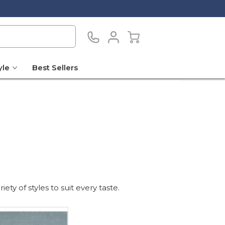
yle
Best Sellers
ty of styles to suit every taste.