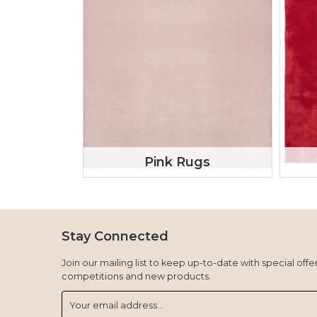
Pink Rugs
Stay Connected
Join our mailing list to keep up-to-date with special offer
competitions and new products.