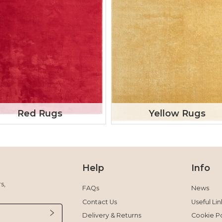
Red Rugs
Yellow Rugs
Help
Info
s,
FAQs
News
Contact Us
Useful Lin
Delivery & Returns
Cookie Po