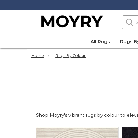
Search
our
site
Moyry
All Rugs
Rugs B
Home
»
Rugs By Colour
Shop Moyry's vibrant rugs by colour to elevat