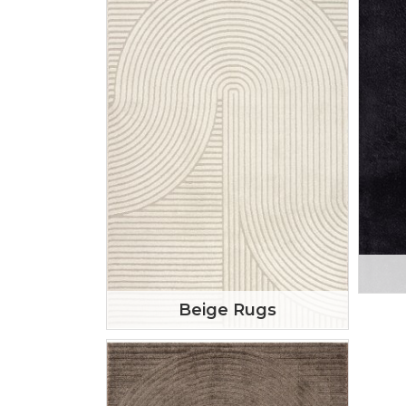
Beige Rugs