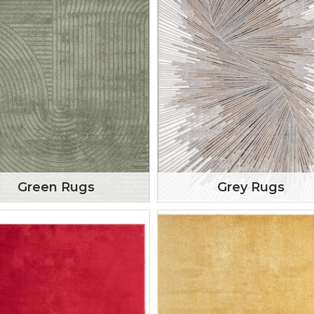
Green Rugs
Grey Rugs