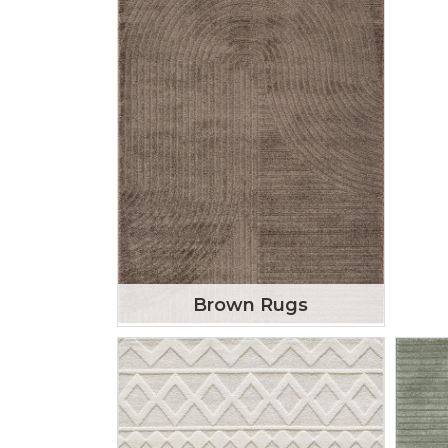
Brown Rugs