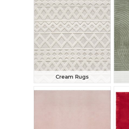
Cream Rugs