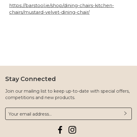
https://barstool.ie/shop/dining-chairs-kitchen-
chairs/mustard-velvet-dining-chair/
Stay Connected
Join our mailing list to keep up-to-date with special offers,
competitions and new products.