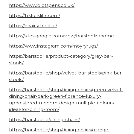
https://www.blotspens.co.uk/
https://bkforklifts.com/
https://chairsdirect.ie/
https://sites.google.com/view/barstoolie/home
https://www.instagram.com/moyryrugs/
https://barstool.ie/product-category/grey-bar-
stools/
https://barstool.ie/shop/velvet-bar-stools/pink-bar-
stools/
https://barstool.ie/shop/dining-chairs/green-velvet-
dining-chair-dark-green-florence-luxury-
upholstered-modern-design-multiple-colours-
ideal-for-dining-room/
https://barstool.ie/dining-chairs/
https://barstool.ie/shop/dining-chairs/orange-