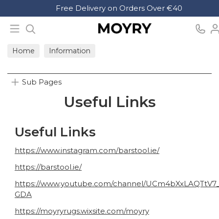
Search
Free Delivery on Orders Over €40
Moyry
Home
Information
Sub Pages
Useful Links
Useful Links
https://www.instagram.com/barstool.ie/
https://barstool.ie/
https://www.youtube.com/channel/UCm4bXxLAQTtV7
GDA
https://moyryrugs.wixsite.com/moyry