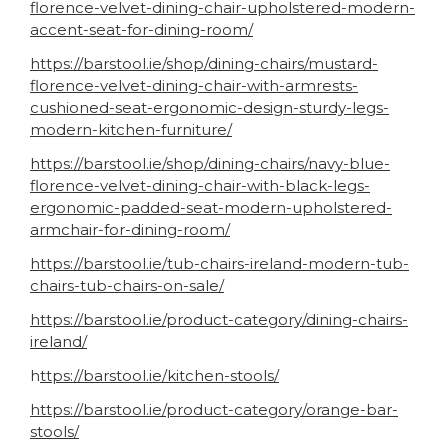
florence-velvet-dining-chair-upholstered-modern-
accent-seat-for-dining-room/
https://barstool.ie/shop/dining-chairs/mustard-
florence-velvet-dining-chair-with-armrests-
cushioned-seat-ergonomic-design-sturdy-legs-
modern-kitchen-furniture/
https://barstool.ie/shop/dining-chairs/navy-blue-
florence-velvet-dining-chair-with-black-legs-
ergonomic-padded-seat-modern-upholstered-
armchair-for-dining-room/
https://barstool.ie/tub-chairs-ireland-modern-tub-
chairs-tub-chairs-on-sale/
https://barstool.ie/product-category/dining-chairs-
ireland/
h
ttps://barstool.ie/kitchen-stools/
https://barstool.ie/product-category/orange-bar-
stools/