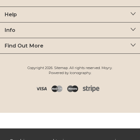
Help
Info
Find Out More
Copyright 2026.
Sitemap
. All rights reserved. Moyry.
Powered by Iconography.