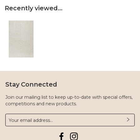
Recently viewed...
Stay Connected
Join our mailing list to keep up-to-date with special offers,
competitions and new products.