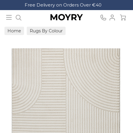
Search
Free Delivery on Orders Over €40
Moyry
Home
Rugs By Colour