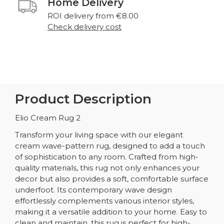
Home Delivery
ROI delivery from €8.00
Check delivery cost
Product Description
Elio Cream Rug 2
Transform your living space with our elegant
cream wave-pattern rug, designed to add a touch
of sophistication to any room. Crafted from high-
quality materials, this rug not only enhances your
decor but also provides a soft, comfortable surface
underfoot. Its contemporary wave design
effortlessly complements various interior styles,
making it a versatile addition to your home. Easy to
clean and maintain, this rug is perfect for high-