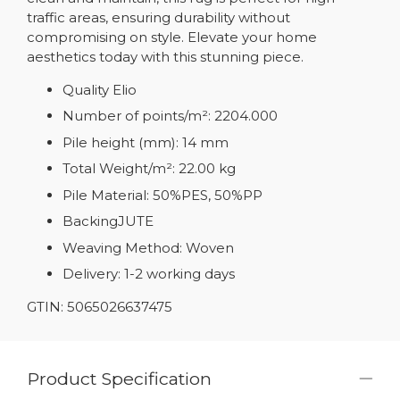
traffic areas, ensuring durability without
compromising on style. Elevate your home
aesthetics today with this stunning piece.
Quality Elio
Number of points/m²: 2204.000
Pile height (mm): 14 mm
Total Weight/m²: 22.00 kg
Pile Material: 50%PES, 50%PP
BackingJUTE
Weaving Method: Woven
Delivery: 1-2 working days
GTIN: 5065026637475
Product Specification