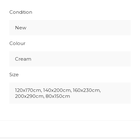
Condition
New
Colour
Cream
Size
120x170cm, 140x200cm, 160x230cm,
200x290cm, 80x150cm