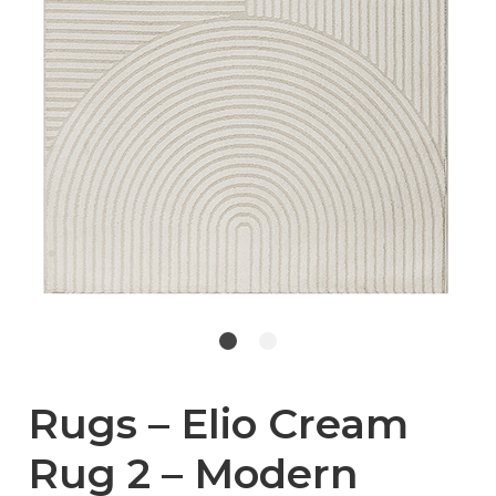
Rugs – Elio Cream
Rug 2 – Modern