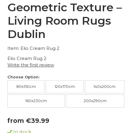
Geometric Texture –
Living Room Rugs
Dublin
Item: Elio Cream Rug 2
Elio Cream Rug 2
Write the first review
Choose Option:
80x150cm
120x170cm
140x200cm
160x230cm
200x290cm
from €39.99
In stock