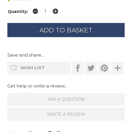
Quantity:
Save and share...
WISH LIST
Get help or write a review...
ASK A QUESTION
WRITE A REVIEW