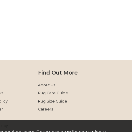
Find Out More
About Us
ks
Rug Care Guide
licy
Rug Size Guide
er
Careers
olicy