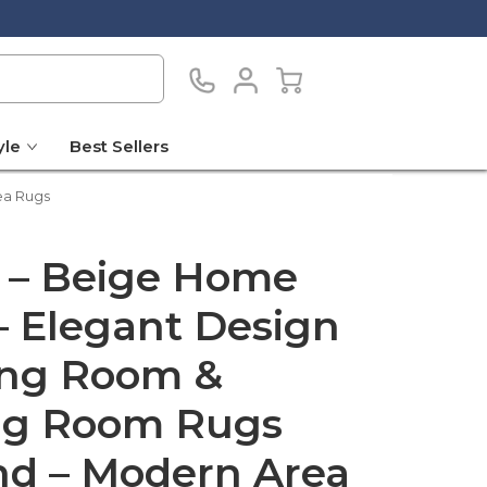
yle
Best Sellers
ea Rugs
 – Beige Home
– Elegant Design
ving Room &
ng Room Rugs
nd – Modern Area