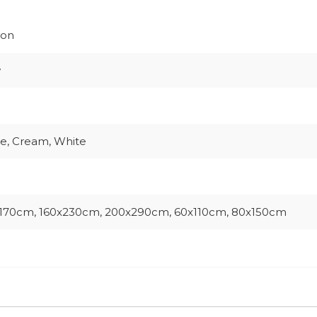
ion
w
e, Cream, White
170cm, 160x230cm, 200x290cm, 60x110cm, 80x150cm