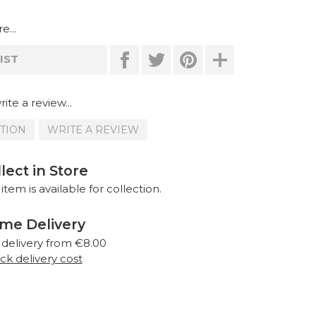
e...
IST
ite a review...
STION
WRITE A REVIEW
lect in Store
 item is available for collection.
me Delivery
 delivery from €8.00
k delivery cost