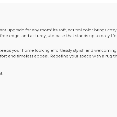
t upgrade for any room! Its soft, neutral color brings coz
free edge, and a sturdy jute base that stands up to daily life
eps your home looking effortlessly stylish and welcoming. Pl
ort and timeless appeal. Redefine your space with a rug th
t.