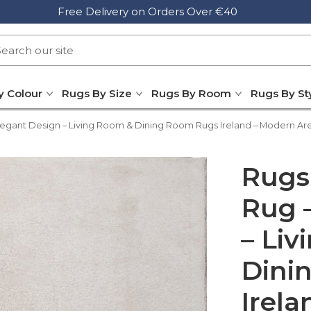
Free Delivery on Orders Over €40
y Colour
Rugs By Size
Rugs By Room
Rugs By St
egant Design – Living Room & Dining Room Rugs Ireland – Modern Ar
Rugs
Rug 
– Li
Dini
Irela