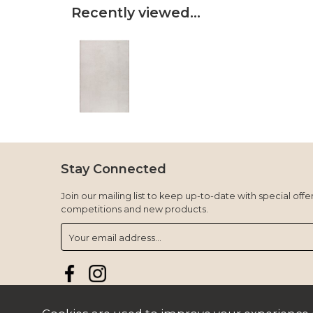
Recently viewed...
Stay Connected
Join our mailing list to keep up-to-date with special offer
competitions and new products.