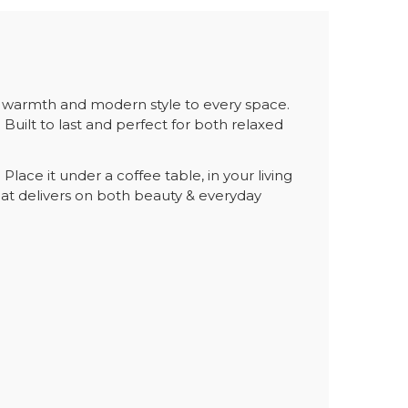
y warmth and modern style to every space.
. Built to last and perfect for both relaxed
ace it under a coffee table, in your living
at delivers on both beauty & everyday