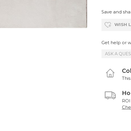
Save and shar
WISH L
Get help or wr
ASK A QUE
Col
This
Ho
ROI
Chec