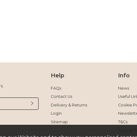
Help
Info
s,
FAQs
News
Contact Us
Useful Lin
Delivery & Returns
Cookie Po
Login
Newslett
Sitemap
T&Cs
Privacy P