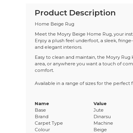
Product Description
Home Beige Rug
Meet the Moyry Beige Home Rug, your instan
Enjoy a plush feel underfoot, a sleek, fringe-
and elegant interiors.
Easy to clean and maintain, the Moyry Rug ke
area, or anywhere you want a touch of comf
comfort.
Available in a range of sizes for the perfect fi
Name
Value
Base
Jute
Brand
Dinarsu
Carpet Type
Machine
Colour
Beige