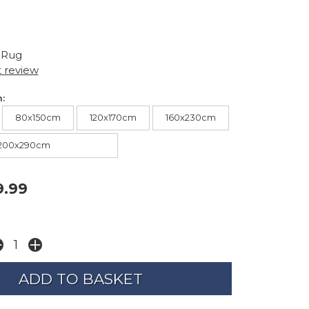
 Rug
t review
:
80x150cm
120x170cm
160x230cm
200x290cm
9.99