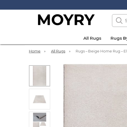
Search
our
site
Moyry
All Rugs
Rugs B
Home
»
All Rugs
»
Rugs – Beige Home Rug – El