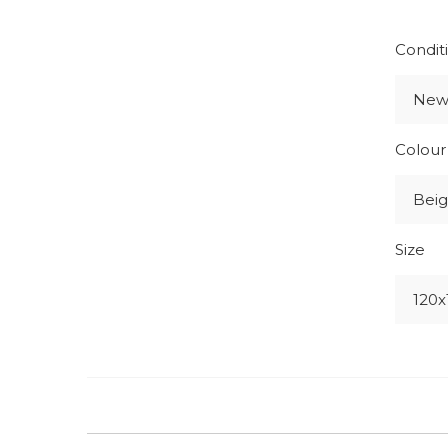
Condit
Ne
Colour
Beig
Size
120x