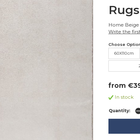
Rugs
Home Beige
Write the firs
Choose Option
60X110cm
from €3
In stock
Quantity: