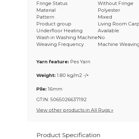
Fringe Status
Without Fringe
Material
Polyester
Pattern
Mixed
Product group
Living Room Car
Underfloor Heating
Available
Wash in Washing Machine
No
Weaving Frequency
Machine Weavin
Yarn feature:
Pes Yarn
Weight:
1.80 kg/m2 -/+
Pile:
16mm
GTIN: 5065026637192
View other products in All Rugs »
Product Specification