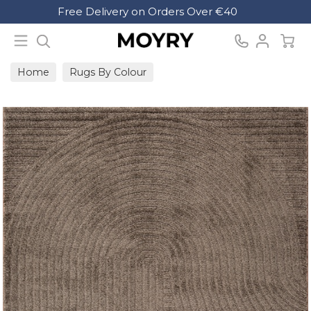
Search
Free Delivery on Orders Over €40
Moyry
Home
Rugs By Colour