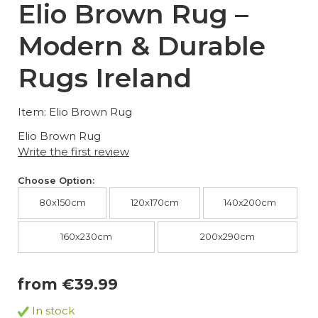
Elio Brown Rug –
Modern & Durable
Rugs Ireland
Item: Elio Brown Rug
Elio Brown Rug
Write the first review
Choose Option:
80x150cm
120x170cm
140x200cm
160x230cm
200x290cm
from €39.99
In stock