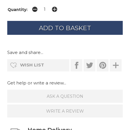
Quantity:
Save and share...
WISH LIST
Get help or write a review...
ASK A QUESTION
WRITE A REVIEW
Home Delivery