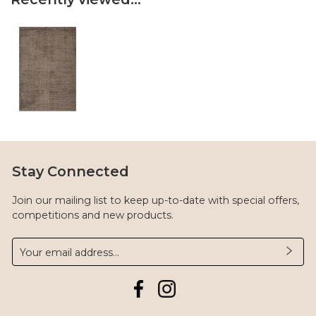
Stay Connected
Join our mailing list to keep up-to-date with special offers,
competitions and new products.