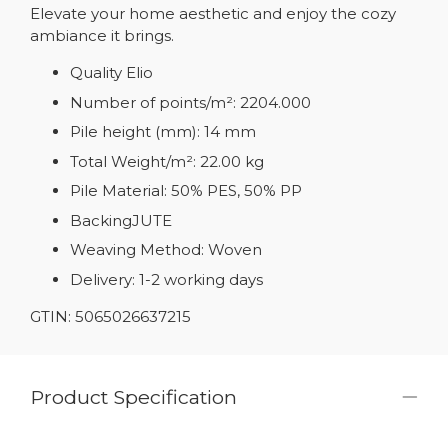
Elevate your home aesthetic and enjoy the cozy
ambiance it brings.
Quality Elio
Number of points/m²: 2204.000
Pile height (mm): 14 mm
Total Weight/m²: 22.00 kg
Pile Material: 50% PES, 50% PP
BackingJUTE
Weaving Method: Woven
Delivery: 1-2 working days
GTIN: 5065026637215
Product Specification