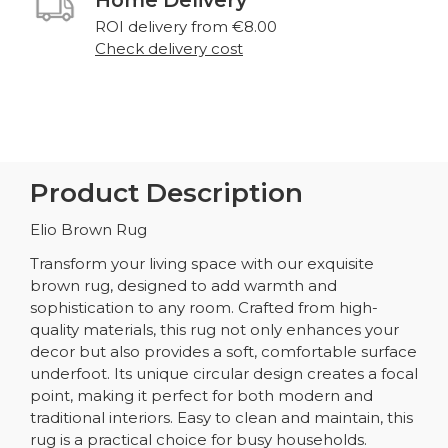
ROI delivery from €8.00
Check delivery cost
Product Description
Elio Brown Rug
Transform your living space with our exquisite
brown rug, designed to add warmth and
sophistication to any room. Crafted from high-
quality materials, this rug not only enhances your
decor but also provides a soft, comfortable surface
underfoot. Its unique circular design creates a focal
point, making it perfect for both modern and
traditional interiors. Easy to clean and maintain, this
rug is a practical choice for busy households.