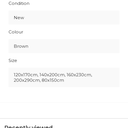
Condition
New
Colour
Brown
Size
120x170cm, 140x200cm, 160x230cm,
200x290cm, 80x150cm
Recently viewed...