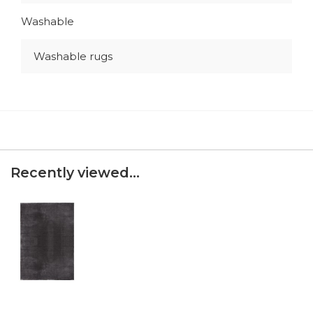
Washable
Washable rugs
Recently viewed...