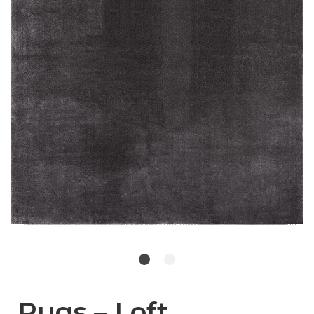
Rugs – Loft