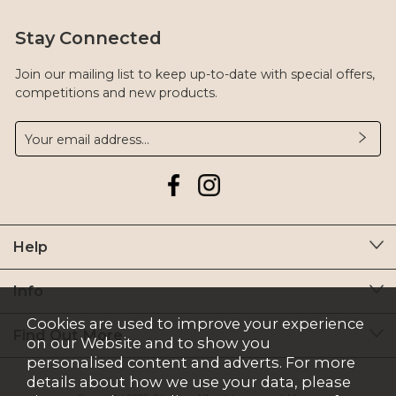
Stay Connected
Join our mailing list to keep up-to-date with special offers,
competitions and new products.
Help
Info
Cookies are used to improve your experience
Find Out More
on our Website and to show you
personalised content and adverts. For more
details about how we use your data, please