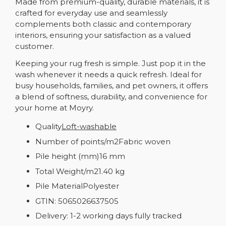
Made from premium-quality, durable materials, it is
crafted for everyday use and seamlessly
complements both classic and contemporary
interiors, ensuring your satisfaction as a valued
customer.
Keeping your rug fresh is simple. Just pop it in the
wash whenever it needs a quick refresh. Ideal for
busy households, families, and pet owners, it offers
a blend of softness, durability, and convenience for
your home at Moyry.
Quality
Loft-washable
Number of points/m2Fabric woven
Pile height (mm)16 mm
Total Weight/m21.40 kg
Pile MaterialPolyester
GTIN: 5065026637505
Delivery: 1-2 working days fully tracked