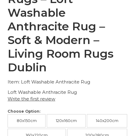
Washable
Anthracite Rug –
Soft & Modern –
Living Room Rugs
Dublin
Item: Loft Washable Anthracite Rug
Loft Washable Anthracite Rug
Write the first review
Choose Option:
80x150cm
120x160cm
140x200cm
160x220cm
200x280cm