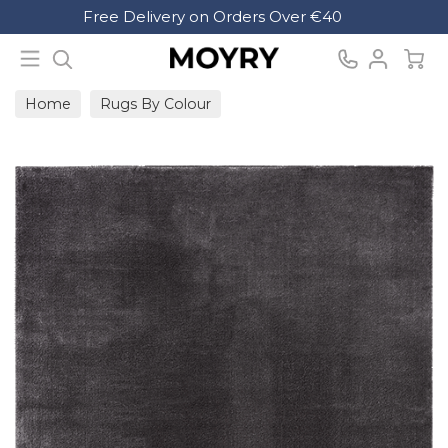
Search
Free Delivery on Orders Over €40
Moyry
Home
Rugs By Colour