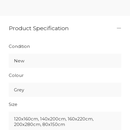
Product Specification
Condition
New
Colour
Grey
Size
120x160cm, 140x200cm, 160x220cm,
200x280cm, 80x150cm