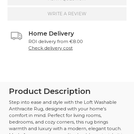
WRITE A REVIEW
Home Delivery
ROI delivery from €8.00
Check delivery cost
Product Description
Step into ease and style with the Loft Washable
Anthracite Rug, designed with your home's
comfort in mind. Perfect for living rooms,
bedrooms, and cozy corners, this rug brings
warmth and luxury with a modern, elegant touch.