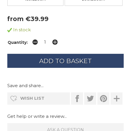
from €39.99
In stock
Quantity:
Save and share...
WISH LIST
Get help or write a review...
ASK A QUESTION