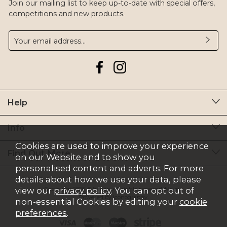
Join our mailing list to keep up-to-date with special offers,
competitions and new products.
Help
Info
Cookies are used to improve your experience
Find Out More
on our Website and to show you
personalised content and adverts. For more
details about how we use your data, please
Copyright 2026.
Sitemap
. All rights reserved. Moyry.
view our
privacy policy
. You can opt out of
Powered by Iconography.
non-essential Cookies by editing your
cookie
preferences
.