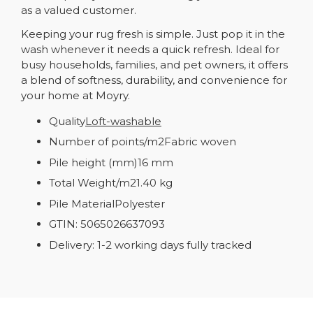
as a valued customer.
Keeping your rug fresh is simple. Just pop it in the
wash whenever it needs a quick refresh. Ideal for
busy households, families, and pet owners, it offers
a blend of softness, durability, and convenience for
your home at Moyry.
Quality
Loft-washable
Number of points/m2Fabric woven
Pile height (mm)16 mm
Total Weight/m21.40 kg
Pile MaterialPolyester
GTIN: 5065026637093
Delivery: 1-2 working days fully tracked