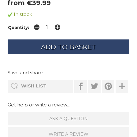
from €39.99
In stock
Quantity:
Save and share...
WISH LIST
Get help or write a review...
ASK A QUESTION
WRITE A REVIEW