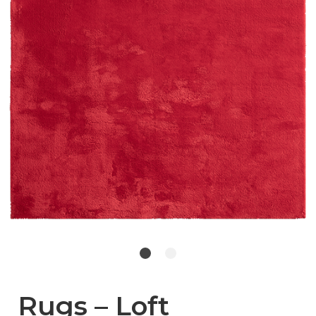
Rugs – Loft