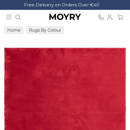
Search
Free Delivery on Orders Over €40
Moyry
Home
Rugs By Colour