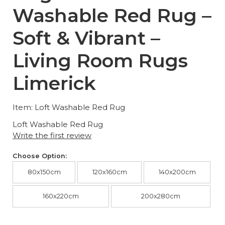
Washable Red Rug –
Soft & Vibrant –
Living Room Rugs
Limerick
Item: Loft Washable Red Rug
Loft Washable Red Rug
Write the first review
Choose Option:
80x150cm
120x160cm
140x200cm
160x220cm
200x280cm