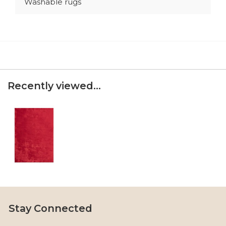
Washable rugs
Recently viewed...
Stay Connected