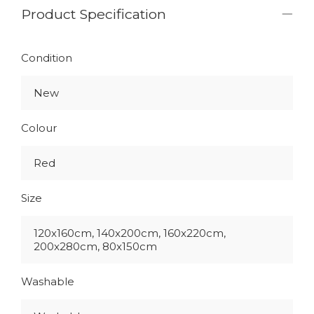
Product Specification
Condition
New
Colour
Red
Size
120x160cm, 140x200cm, 160x220cm,
200x280cm, 80x150cm
Washable