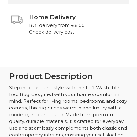
Home Delivery
ROI delivery from €8.00
Check delivery cost
Product Description
Step into ease and style with the Loft Washable
Red Rug, designed with your home's comfort in
mind. Perfect for living rooms, bedrooms, and cozy
corners, this rug brings warmth and luxury with a
modern, elegant touch. Made from premium-
quality, durable materials, it is crafted for everyday
use and seamlessly complements both classic and
contemporary interiors, ensuring your satisfaction