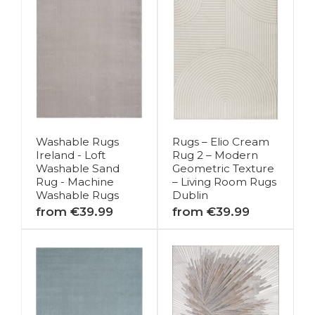
Washable Rugs
Rugs – Elio Cream
Ireland - Loft
Rug 2 – Modern
Washable Sand
Geometric Texture
Rug - Machine
– Living Room Rugs
Washable Rugs
Dublin
from €39.99
from €39.99