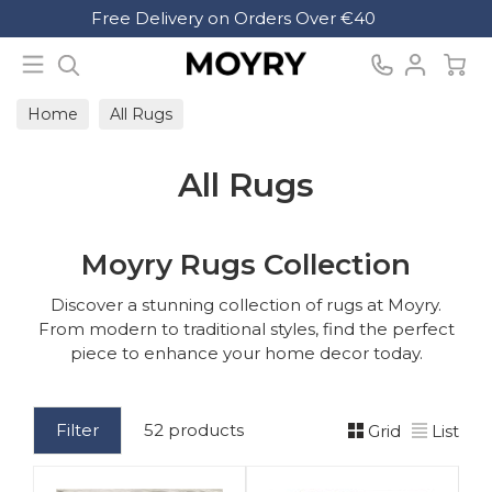
Search
Free Delivery on Orders Over €40
Moyry
Home
All Rugs
All Rugs
Moyry Rugs Collection
Discover a stunning collection of rugs at Moyry.
From modern to traditional styles, find the perfect
piece to enhance your home decor today.
Filter
52 products
Grid
List