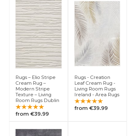
Rugs – Elio Stripe
Rugs - Creation
Cream Rug –
Leaf Cream Rug -
Modern Stripe
Living Room Rugs
Texture – Living
Ireland - Area Rugs
Room Rugs Dublin
from €39.99
from €39.99