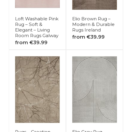
Loft Washable Pink
Elio Brown Rug –
Rug – Soft &
Modern & Durable
Elegant – Living
Rugs Ireland
Room Rugs Galway
from €39.99
from €39.99
Rugs – Creation
Elio Grey Rug –