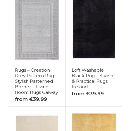
Rugs – Creation
Loft Washable
Grey Pattern Rug –
Black Rug – Stylish
Stylish Patterned
& Practical Rugs
Border – Living
Ireland
Room Rugs Galway
from €39.99
from €39.99