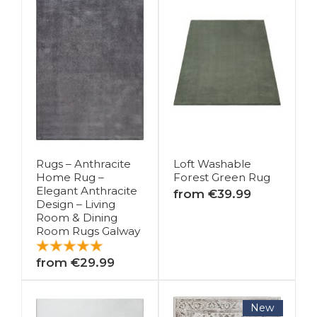
Rugs – Anthracite
Loft Washable
Home Rug –
Forest Green Rug
Elegant Anthracite
from €39.99
Design – Living
Room & Dining
Room Rugs Galway
from €29.99
New