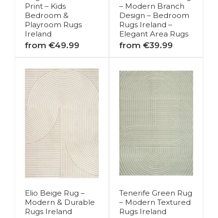
Print – Kids
– Modern Branch
Bedroom &
Design – Bedroom
Playroom Rugs
Rugs Ireland –
Ireland
Elegant Area Rugs
from €49.99
from €39.99
Elio Beige Rug –
Tenerife Green Rug
Modern & Durable
– Modern Textured
Rugs Ireland
Rugs Ireland