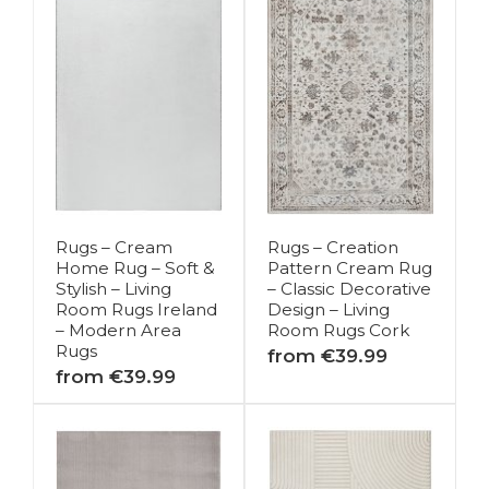
Rugs – Cream
Rugs – Creation
Home Rug – Soft &
Pattern Cream Rug
Stylish – Living
– Classic Decorative
Room Rugs Ireland
Design – Living
– Modern Area
Room Rugs Cork
Rugs
from €39.99
from €39.99