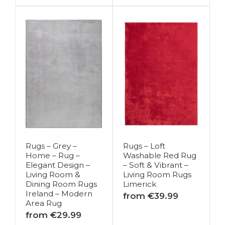
Rugs – Grey –
Rugs – Loft
Home – Rug –
Washable Red Rug
Elegant Design –
– Soft & Vibrant –
Living Room &
Living Room Rugs
Dining Room Rugs
Limerick
Ireland – Modern
from €39.99
Area Rug
from €29.99