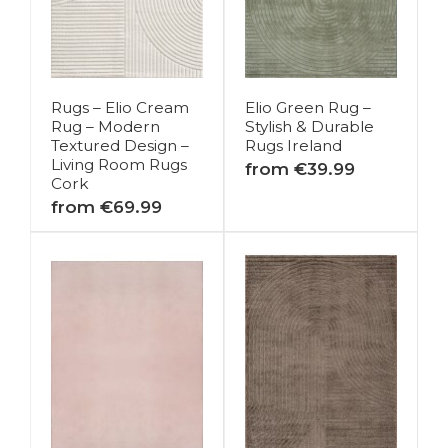
Rugs – Elio Cream
Elio Green Rug –
Rug – Modern
Stylish & Durable
Textured Design –
Rugs Ireland
Living Room Rugs
from €39.99
Cork
from €69.99