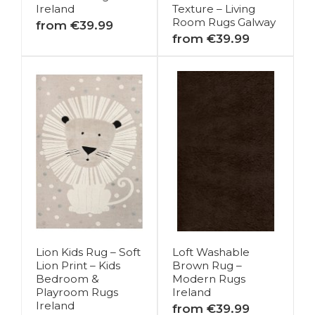
Ireland
Texture – Living
Room Rugs Galway
from €39.99
from €39.99
Lion Kids Rug – Soft
Loft Washable
Lion Print – Kids
Brown Rug –
Bedroom &
Modern Rugs
Playroom Rugs
Ireland
Ireland
from €39.99