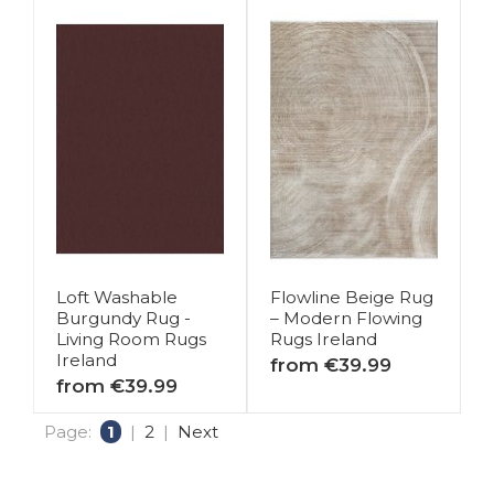
Loft Washable
Flowline Beige Rug
Burgundy Rug -
– Modern Flowing
Living Room Rugs
Rugs Ireland
Ireland
from €39.99
from €39.99
Page:
1
|
2
|
Next