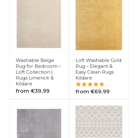
Washable Beige
Loft Washable Gold
Rug for Bedroom –
Rug – Elegant &
Loft Collection |
Easy Clean Rugs
Rugs Limerick &
Kildare
Kildare
from €39.99
from €69.99