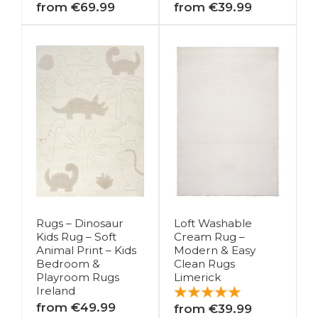
from €69.99
from €39.99
Rugs – Dinosaur
Loft Washable
Kids Rug – Soft
Cream Rug –
Animal Print – Kids
Modern & Easy
Bedroom &
Clean Rugs
Playroom Rugs
Limerick
Ireland
from €49.99
from €39.99