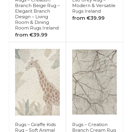
Branch Beige Rug –
Modern & Versatile
Elegant Branch
Rugs Ireland
Design – Living
from €39.99
Room & Dining
Room Rugs Ireland
from €39.99
Rugs – Giraffe Kids
Rugs – Creation
Rug – Soft Animal
Branch Cream Rug