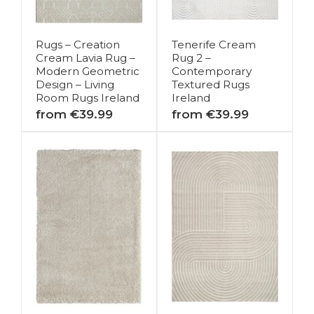
Rugs – Creation
Tenerife Cream
Cream Lavia Rug –
Rug 2 –
Modern Geometric
Contemporary
Design – Living
Textured Rugs
Room Rugs Ireland
Ireland
from €39.99
from €39.99