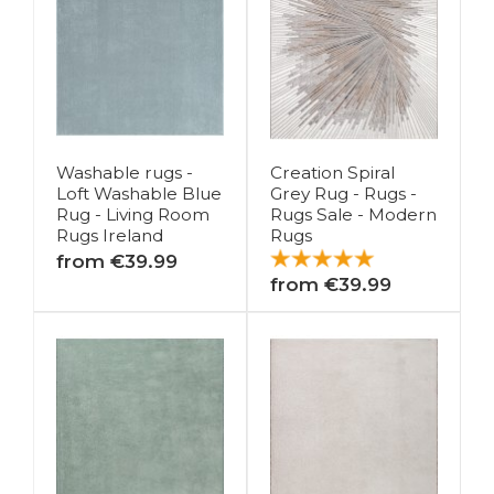
Washable rugs -
Creation Spiral
Loft Washable Blue
Grey Rug - Rugs -
Rug - Living Room
Rugs Sale - Modern
Rugs Ireland
Rugs
from €39.99
from €39.99