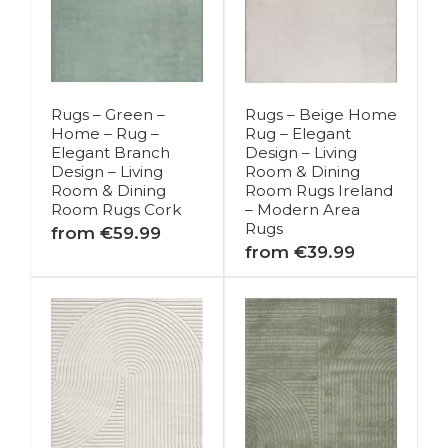
Rugs – Green –
Rugs – Beige Home
Home – Rug –
Rug – Elegant
Elegant Branch
Design – Living
Design – Living
Room & Dining
Room & Dining
Room Rugs Ireland
Room Rugs Cork
– Modern Area
Rugs
from €59.99
from €39.99