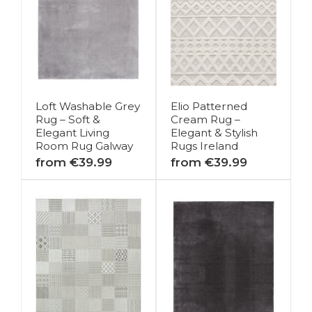
Loft Washable Grey
Elio Patterned
Rug – Soft &
Cream Rug –
Elegant Living
Elegant & Stylish
Room Rug Galway
Rugs Ireland
from €39.99
from €39.99