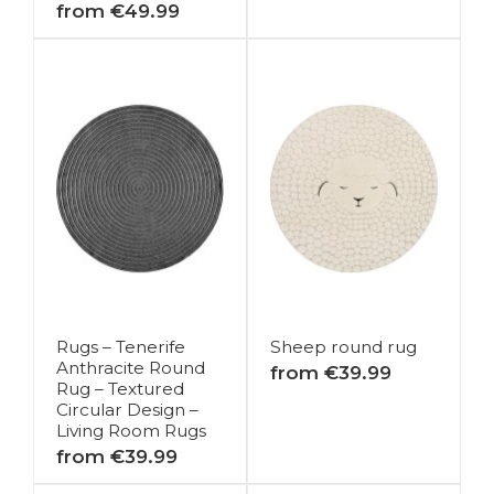
from €49.99
Rugs – Tenerife
Sheep round rug
Anthracite Round
from €39.99
Rug – Textured
Circular Design –
Living Room Rugs
from €39.99