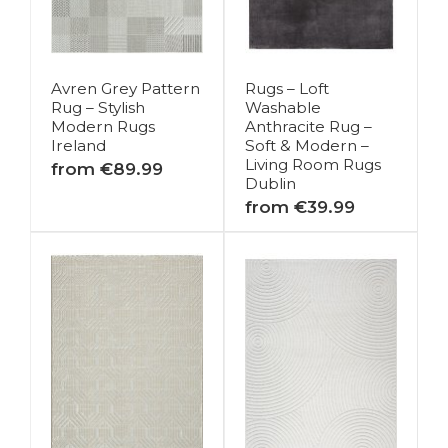
Avren Grey Pattern
Rugs – Loft
Rug – Stylish
Washable
Modern Rugs
Anthracite Rug –
Ireland
Soft & Modern –
Living Room Rugs
from €89.99
Dublin
from €39.99