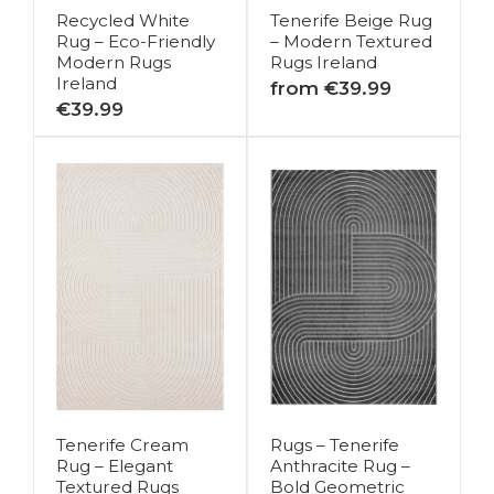
Recycled White
Tenerife Beige Rug
Rug – Eco-Friendly
– Modern Textured
Modern Rugs
Rugs Ireland
Ireland
from €39.99
€39.99
Tenerife Cream
Rugs – Tenerife
Rug – Elegant
Anthracite Rug –
Textured Rugs
Bold Geometric