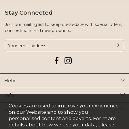
Stay Connected
Join our mailing list to keep up-to-date with special offers,
competitions and new products.
Help
Info
Cookies are used to improve your experience
Find Out More
on our Website and to show you
personalised content and adverts. For more
details about how we use your data, please