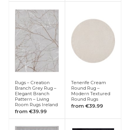
Rugs – Creation
Tenerife Cream
Branch Grey Rug –
Round Rug –
Elegant Branch
Modern Textured
Pattern – Living
Round Rugs
Room Rugs Ireland
from €39.99
from €39.99